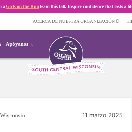
h a
Girls on the Run
team this fall. Inspire confidence that lasts a li
ACERCA DE NUESTRA ORGANIZACIÓN
T
m
Apóyanos
11 marzo 2025
l Wisconsin