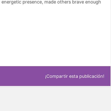
nd energetic presence, made others brave enough
¡Compartir esta publicación!