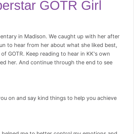
erstar GOTR Girl
entary in Madison. We caught up with her after
un to hear from her about what she liked best,
s of GOTR. Keep reading to hear in KK's own
d her. And continue through the end to see
you on and say kind things to help you achieve
t helped me to better control my emotions and