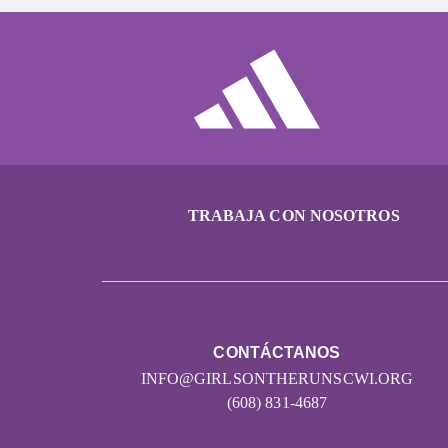
TRABAJA CON NOSOTROS
CONTÁCTANOS
INFO@GIRLSONTHERUNSCWI.ORG
(608) 831-4687