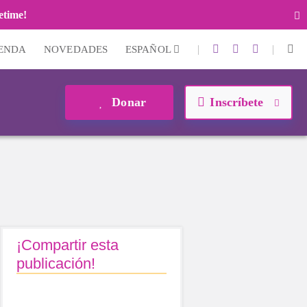
fetime!
|
|
IENDA
NOVEDADES
ESPAÑOL
Donar
Inscríbete
¡Compartir esta
publicación!