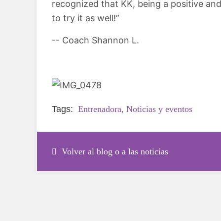
recognized that KK, being a positive a
to try it as well!”
-- Coach Shannon L.
Tags:
Entrenadora,
Noticias y eventos
Volver al blog o a las noticias