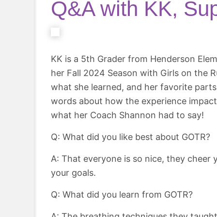
Q&A with KK, Sup
KK is a 5th Grader from Henderson Elem
her Fall 2024 Season with Girls on the R
what she learned, and her favorite part
words about how the experience impacte
what her Coach Shannon had to say!
Q: What did you like best about GOTR?
A: That everyone is so nice, they cheer 
your goals.
Q: What did you learn from GOTR?
A: The breathing techniques they taugh