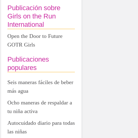
Publicación sobre
Girls on the Run
International
Open the Door to Future
GOTR Girls
Publicaciones
populares
Seis maneras fáciles de beber
más agua
Ocho maneras de respaldar a
tu niña activa
Autocuidado diario para todas
las niñas