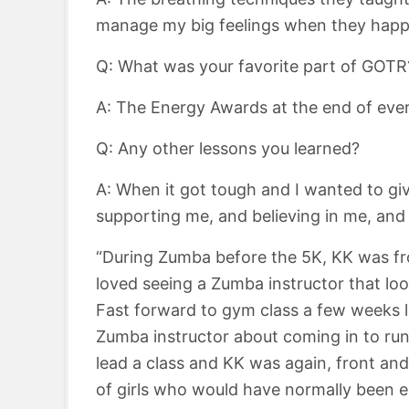
manage my big feelings when they happ
Q: What was your favorite part of GOTR
A: The Energy Awards at the end of ever
Q: Any other lessons you learned?
A: When it got tough and I wanted to gi
supporting me, and believing in me, an
“During Zumba before the 5K, KK was fro
loved seeing a Zumba instructor that lo
Fast forward to gym class a few weeks l
Zumba instructor about coming in to run 
lead a class and KK was again, front an
of girls who would have normally been 