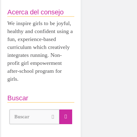
Acerca del consejo
We inspire girls to be joyful,
healthy and confident using a
fun, experience-based
curriculum which creatively
integrates running. Non-
profit girl empowerment
after-school program for
girls.
Buscar
Buscar