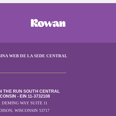
INA WEB DE LA SEDE CENTRAL
ON THE RUN SOUTH CENTRAL
CONSIN - EIN 11-3732108
1 DEMING WAY SUITE 11
ISON, WISCONSIN 53717