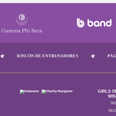
RINCÓN DE ENTRENADORES
PÁG
GIRLS 
WIS
90
MAD