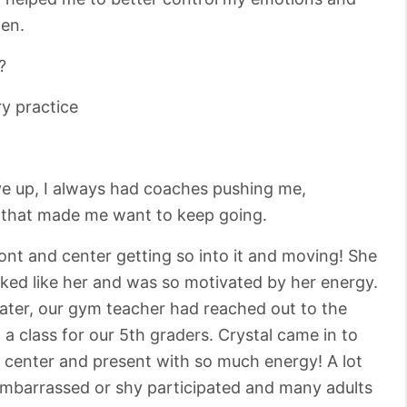
en.
?
y practice
ve up, I always had coaches pushing me,
d that made me want to keep going.
nt and center getting so into it and moving! She
oked like her and was so motivated by her energy.
ater, our gym teacher had reached out to the
a class for our 5th graders. Crystal came in to
d center and present with so much energy! A lot
embarrassed or shy participated and many adults