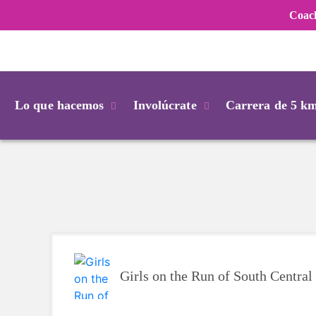
Coac
Login
Lo que hacemos
Involúcrate
Carrera de 5 k
Girls on the Run of South Centra