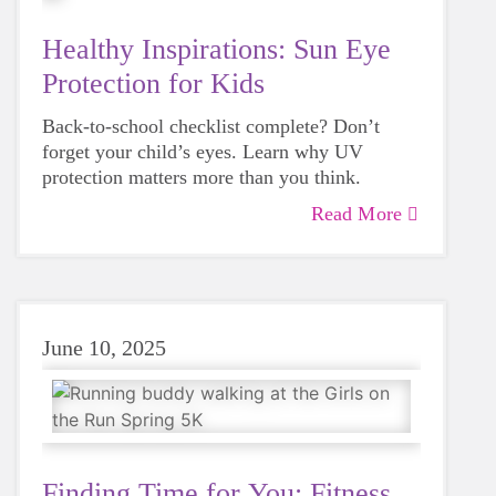
Healthy Inspirations: Sun Eye
Protection for Kids
Back-to-school checklist complete? Don’t
forget your child’s eyes. Learn why UV
protection matters more than you think.
Read More
June 10, 2025
Finding Time for You: Fitness