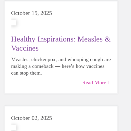
October 15, 2025
Healthy Inspirations: Measles &
Vaccines
Measles, chickenpox, and whooping cough are
making a comeback — here’s how vaccines
can stop them.
Read More
October 02, 2025