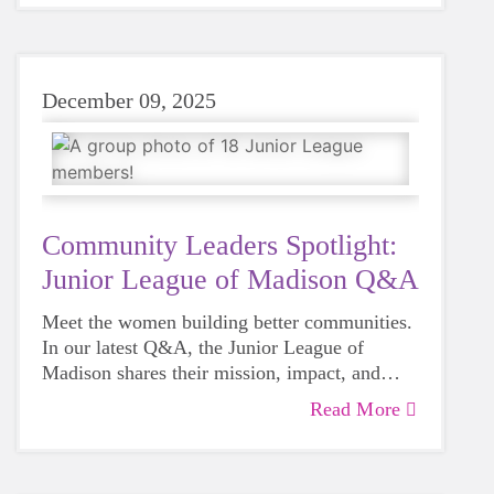
December 09, 2025
Community Leaders Spotlight:
Junior League of Madison Q&A
Meet the women building better communities.
In our latest Q&A, the Junior League of
Madison shares their mission, impact, and
why supporting girls matters to them.
Read More