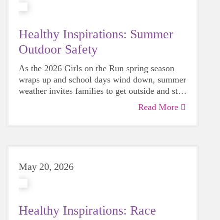
Healthy Inspirations: Summer
Outdoor Safety
As the 2026 Girls on the Run spring season
wraps up and school days wind down, summer
weather invites families to get outside and stay
active together. From neighborhood runs to
Read More
park playdates, there’s plenty to celebrate, but
more time outdoors also means being mindful
of safety. A few simple precautions can help
keep your child’s favorite summer activities
stay healthy, happy, and injury-free.
May 20, 2026
Healthy Inspirations: Race