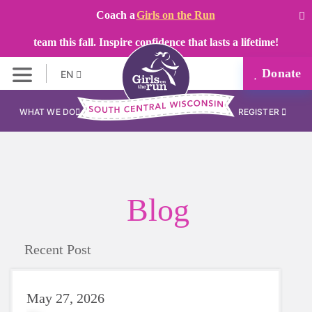
Coach a
Girls on the Run
team this fall. Inspire confidence that lasts a lifetime!
Donate
EN
WHAT WE DO
REGISTER
Blog
Recent Post
May 27, 2026