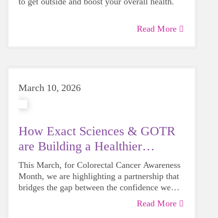
to get outside and boost your overall health.
Read More
March 10, 2026
How Exact Sciences & GOTR
are Building a Healthier
Wisconsin
This March, for Colorectal Cancer Awareness
Month, we are highlighting a partnership that
bridges the gap between the confidence we
build in our girls today and the health they
Read More
deserve tomorrow.