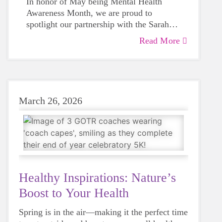
In honor of May being Mental Health
Awareness Month, we are proud to
spotlight our partnership with the Sarah
Shulze Foundation. Sarah’s legacy
Read More
reminds us that a girl’s well-being matters
far beyond the finish line. Together, we
are turning loss into purpose by ensuring
student-athletes feel seen, supported, and
heard.
March 26, 2026
Healthy Inspirations: Nature’s
Boost to Your Health
Spring is in the air—making it the perfect time