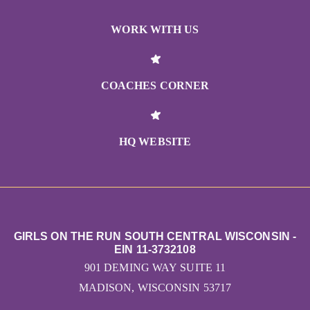
WORK WITH US
COACHES CORNER
HQ WEBSITE
GIRLS ON THE RUN SOUTH CENTRAL WISCONSIN -
EIN 11-3732108
901 DEMING WAY SUITE 11
MADISON, WISCONSIN 53717