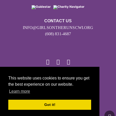
CONTACT US
INFO@GIRLSONTHERUNSCWI.ORG
(608) 831-4687
This website uses cookies to ensure you get
© 2026
the best experience on our website.
Girls on the Run - All Rights Reserved
Learn more
PRIVACY POLICY
Powered by Pinwheel.us
Got it!
LOGIN