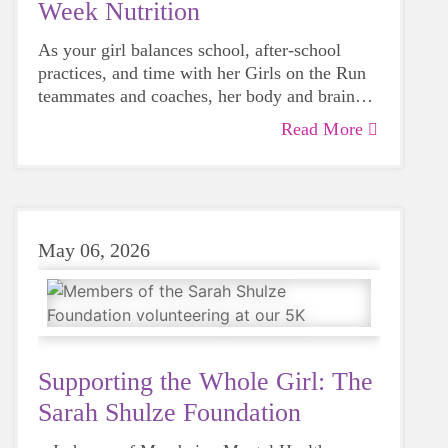
Week Nutrition
As your girl balances school, after-school
practices, and time with her Girls on the Run
teammates and coaches, her body and brain
need steady fuel to feel energized, confident,
Read More
and ready for race day. Good nutrition during
5K week isn’t about dieting or “special
rules”—it’s about helping young runners feel
their best.
May 06, 2026
Supporting the Whole Girl: The
Sarah Shulze Foundation