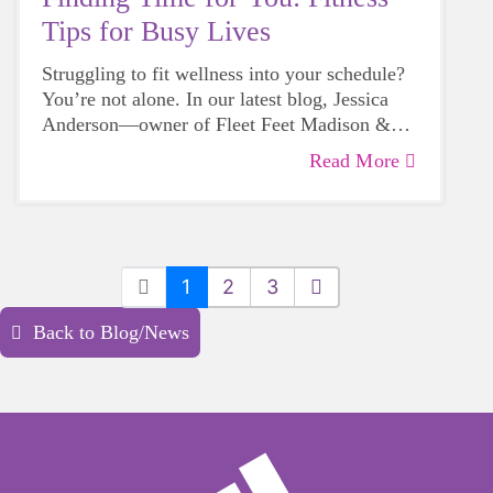
Tips for Busy Lives
Struggling to fit wellness into your schedule?
You’re not alone. In our latest blog, Jessica
Anderson—owner of Fleet Feet Madison &
Sun Prairie—shares simple, realistic ways to
Read More
Love,
prioritize your health, even on your busiest
days.
Jessica Anderson, Owner, Fleet Feet Madison
& Sun Prairie
1
2
3
Back to Blog/News