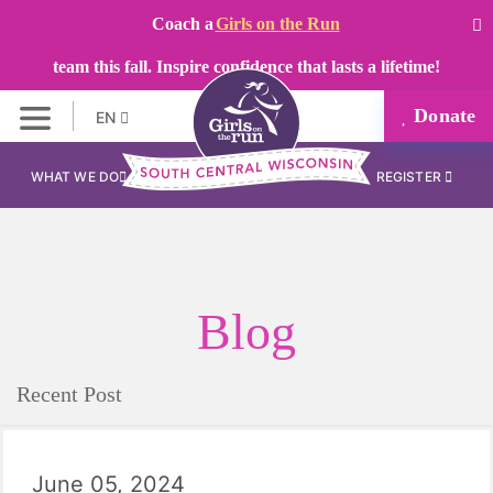
Coach a
Girls on the Run
team this fall. Inspire confidence that lasts a lifetime!
Donate
EN
WHAT WE DO
REGISTER
Blog
Recent Post
June 05, 2024