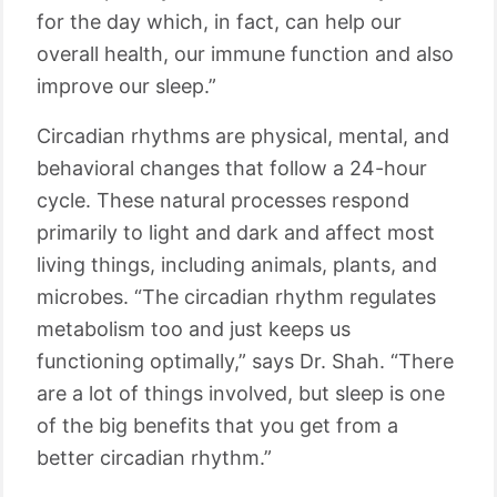
for the day which, in fact, can help our
overall health, our immune function and also
improve our sleep.”
Circadian rhythms are physical, mental, and
behavioral changes that follow a 24-hour
cycle. These natural processes respond
primarily to light and dark and affect most
living things, including animals, plants, and
microbes. “The circadian rhythm regulates
metabolism too and just keeps us
functioning optimally,” says Dr. Shah. “There
are a lot of things involved, but sleep is one
of the big benefits that you get from a
better circadian rhythm.”