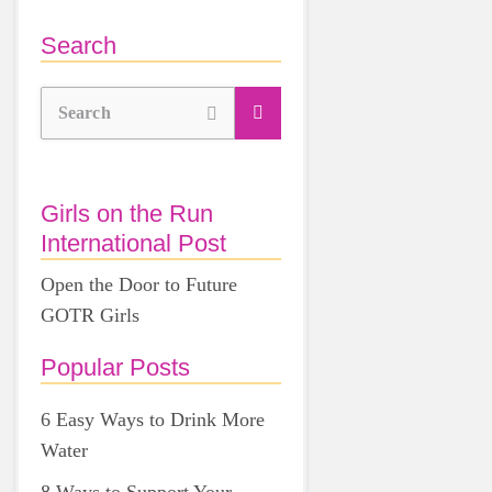
Search
Search
Girls on the Run
International Post
Open the Door to Future
GOTR Girls
Popular Posts
6 Easy Ways to Drink More
Water