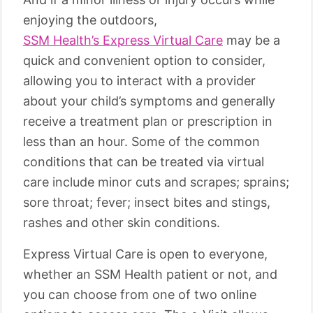
enjoying the outdoors,
SSM Health’s Express Virtual Care
may be a
quick and convenient option to consider,
allowing you to interact with a provider
about your child’s symptoms and generally
receive a treatment plan or prescription in
less than an hour. Some of the common
conditions that can be treated via virtual
care include minor cuts and scrapes; sprains;
sore throat; fever; insect bites and stings,
rashes and other skin conditions.
Express Virtual Care is open to everyone,
whether an SSM Health patient or not, and
you can choose from one of two online