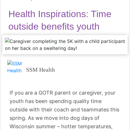
Health Inspirations: Time
outside benefits youth
SSM Health
If you are a GOTR parent or caregiver, your
youth has been spending quality time
outside with their coach and teammates this
spring. As we move into dog days of
Wisconsin summer – hotter temperatures,