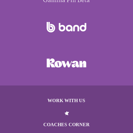
WORK WITH US
COACHES CORNER