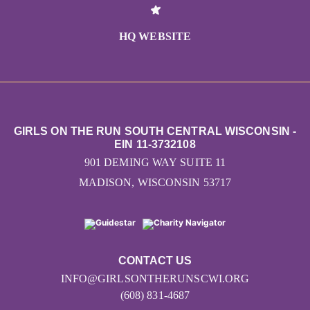
HQ WEBSITE
GIRLS ON THE RUN SOUTH CENTRAL WISCONSIN -
EIN 11-3732108
901 DEMING WAY SUITE 11
MADISON, WISCONSIN 53717
CONTACT US
INFO@GIRLSONTHERUNSCWI.ORG
(608) 831-4687