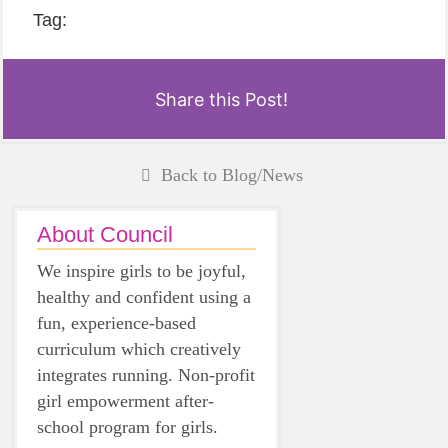
Tag:
Share this Post!
Back to Blog/News
About Council
We inspire girls to be joyful,
healthy and confident using a
fun, experience-based
curriculum which creatively
integrates running. Non-profit
girl empowerment after-
school program for girls.