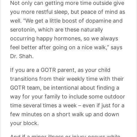
Not only can getting more time outside give
you more restful sleep, but peace of mind as
well. “We get a little boost of dopamine and
serotonin, which are these naturally
occurring happy hormones, so we always
feel better after going on a nice walk,” says
Dr. Shah.
If you are a GOTR parent, as your child
transitions from their weekly time with their
GOTR team, be intentional about finding a
way for your
family
to include some outdoor
time several times a week – even if just for a
few minutes on a short walk up and down
your block.
And if a minor illness or injury occurs while