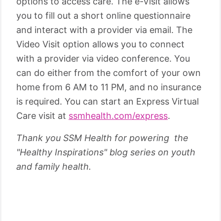
options to access care. The e-Visit allows
you to fill out a short online questionnaire
and interact with a provider via email. The
Video Visit option allows you to connect
with a provider via video conference. You
can do either from the comfort of your own
home from 6 AM to 11 PM, and no insurance
is required. You can start an Express Virtual
Care visit at
ssmhealth.com/express
.
Thank you SSM Health for powering the
"Healthy Inspirations" blog series on youth
and family health.