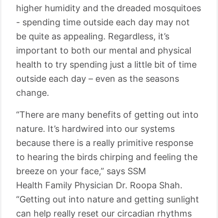
higher humidity and the dreaded mosquitoes
- spending time outside each day may not
be quite as appealing. Regardless, it’s
important to both our mental and physical
health to try spending just a little bit of time
outside each day – even as the seasons
change.
“There are many benefits of getting out into
nature. It’s hardwired into our systems
because there is a really primitive response
to hearing the birds chirping and feeling the
breeze on your face,” says SSM
Health
Family
Physician Dr. Roopa Shah.
“Getting out into nature and getting sunlight
can help really reset our circadian rhythms