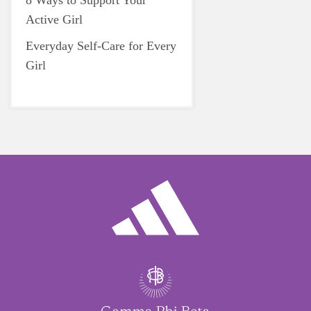
8 Ways to Support Your
Active Girl
Everyday Self-Care for Every
Girl