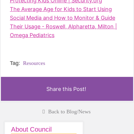
Protecting Kids Online | Security.org
The Average Age for Kids to Start Using
Social Media and How to Monitor & Guide
Their Usage - Roswell, Alpharetta, Milton |
Omega Pediatrics
Tag:
Resources
Share this Post!
Back to Blog/News
About Council