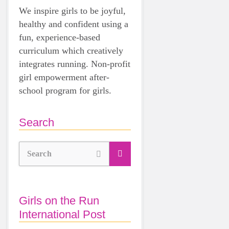
We inspire girls to be joyful,
healthy and confident using a
fun, experience-based
curriculum which creatively
integrates running. Non-profit
girl empowerment after-
school program for girls.
Search
Search
Girls on the Run
International Post