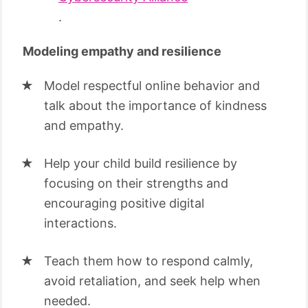
.
Modeling empathy and resilience
Model respectful online behavior and
talk about the importance of kindness
and empathy.
Help your child build resilience by
focusing on their strengths and
encouraging positive digital
interactions.
Teach them how to respond calmly,
avoid retaliation, and seek help when
needed.