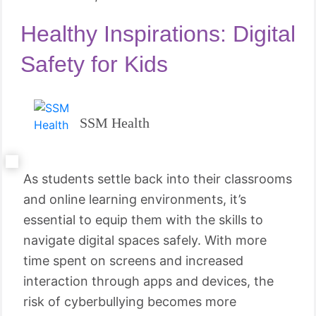
Healthy Inspirations: Digital
Safety for Kids
SSM Health
As students settle back into their classrooms
and online learning environments, it’s
essential to equip them with the skills to
navigate digital spaces safely. With more
time spent on screens and increased
interaction through apps and devices, the
risk of cyberbullying becomes more