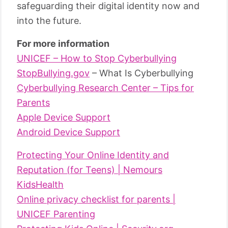
safeguarding their digital identity now and
into the future.
For more information
UNICEF – How to Stop Cyberbullying
StopBullying.gov
– What Is Cyberbullying
Cyberbullying Research Center – Tips for
Parents
Apple Device Support
Android Device Support
Protecting Your Online Identity and
Reputation (for Teens) | Nemours
KidsHealth
Online privacy checklist for parents |
UNICEF Parenting