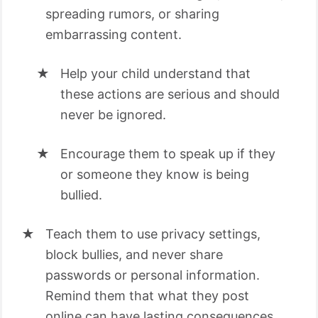
spreading rumors, or sharing
embarrassing content.
Help your child understand that
these actions are serious and should
never be ignored.
Encourage them to speak up if they
or someone they know is being
bullied.
Teach them to use privacy settings,
block bullies, and never share
passwords or personal information.
Remind them that what they post
online can have lasting consequences.