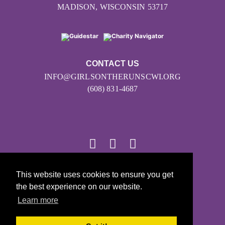
MADISON, WISCONSIN 53717
CONTACT US
INFO@GIRLSONTHERUNSCWI.ORG
(608) 831-4687
This website uses cookies to ensure you get
© 2026
the best experience on our website.
Girls on the Run - All Rights Reserved
Learn more
PRIVACY POLICY
Powered by Pinwheel.us