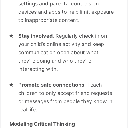
settings and parental controls on
devices and apps to help limit exposure
to inappropriate content.
Stay involved.
Regularly check in on
your child’s online activity and keep
communication open about what
they’re doing and who they’re
interacting with.
Promote safe connections.
Teach
children to only accept friend requests
or messages from people they know in
real life.
Modeling Critical Thinking