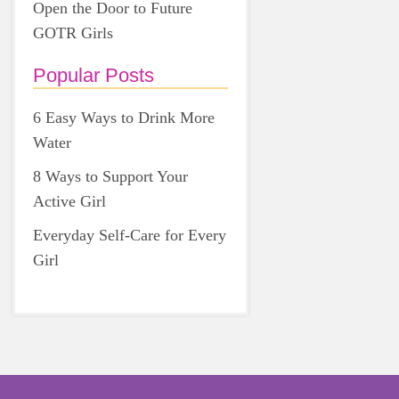
Open the Door to Future
GOTR Girls
Popular Posts
6 Easy Ways to Drink More
Water
8 Ways to Support Your
Active Girl
Everyday Self-Care for Every
Girl