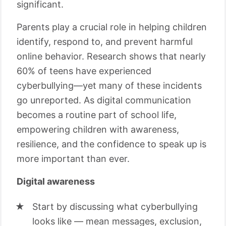
significant.
Parents play a crucial role in helping children
identify, respond to, and prevent harmful
online behavior. Research shows that nearly
60% of teens have experienced
cyberbullying—yet many of these incidents
go unreported. As digital communication
becomes a routine part of school life,
empowering children with awareness,
resilience, and the confidence to speak up is
more important than ever.
Digital awareness
Start by discussing what cyberbullying
looks like — mean messages, exclusion,