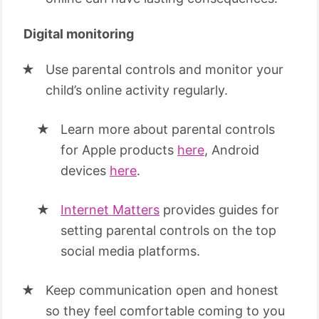
Digital monitoring
Use parental controls and monitor your
child’s online activity regularly.
Learn more about parental controls
for Apple products
here
, Android
devices
here
.
Internet Matters
provides guides for
setting parental controls on the top
social media platforms.
Keep communication open and honest
so they feel comfortable coming to you