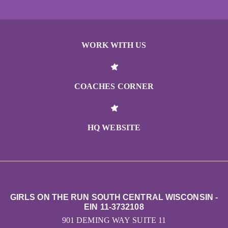
WORK WITH US
COACHES CORNER
HQ WEBSITE
GIRLS ON THE RUN SOUTH CENTRAL WISCONSIN -
EIN 11-3732108
901 DEMING WAY SUITE 11