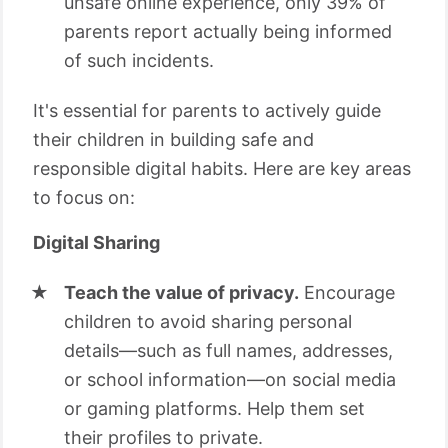
unsafe online experience, only 39% of
parents report actually being informed
of such incidents.
It's essential for parents to actively guide
their children in building safe and
responsible digital habits. Here are key areas
to focus on:
Digital Sharing
Teach the value of privacy.
Encourage
children to avoid sharing personal
details—such as full names, addresses,
or school information—on social media
or gaming platforms. Help them set
their profiles to private.