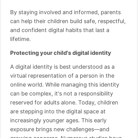
By staying involved and informed, parents
can help their children build safe, respectful,
and confident digital habits that last a
lifetime.
Protecting your child's digital identity
A digital identity is best understood as a
virtual representation of a person in the
online world. While managing this identity
can be complex, it's not a responsibility
reserved for adults alone. Today, children
are stepping into the digital space at
increasingly younger ages. This early
exposure brings new challenges—and