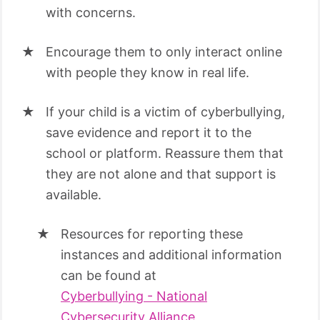
with concerns.
Encourage them to only interact online
with people they know in real life.
If your child is a victim of cyberbullying,
save evidence and report it to the
school or platform. Reassure them that
they are not alone and that support is
available.
Resources for reporting these
instances and additional information
can be found at
Cyberbullying - National
Cybersecurity Alliance