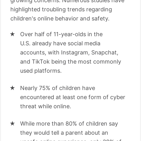
growing concerns. Numerous studies have
highlighted troubling trends regarding
children's online behavior and safety.
Over half of 11-year-olds in the
U.S. already have social media
accounts, with Instagram, Snapchat,
and TikTok being the most commonly
used platforms.
Nearly 75% of children have
encountered at least one form of cyber
threat while online.
While more than 80% of children say
they would tell a parent about an