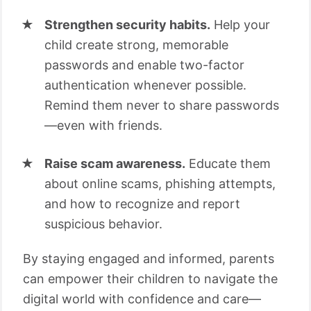
Strengthen security habits.
Help your
child create strong, memorable
passwords and enable two-factor
authentication whenever possible.
Remind them never to share passwords
—even with friends.
Raise scam awareness.
Educate them
about online scams, phishing attempts,
and how to recognize and report
suspicious behavior.
By staying engaged and informed, parents
can empower their children to navigate the
digital world with confidence and care—