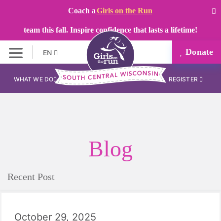
Coach a
Girls on the Run
team this fall. Inspire confidence that lasts a lifetime!
Donate
EN
WHAT WE DO
REGISTER
Blog
Recent Post
October 29, 2025