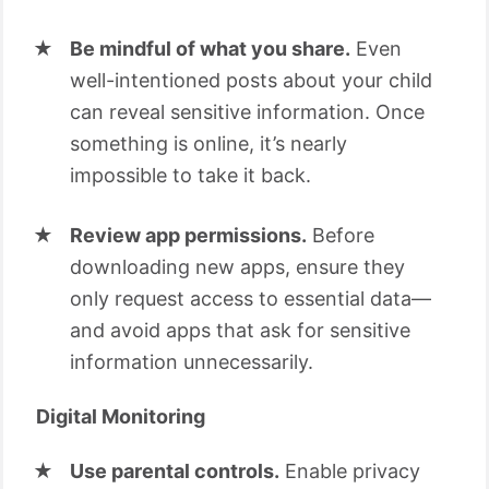
Be mindful of what you share.
Even
well-intentioned posts about your child
can reveal sensitive information. Once
something is online, it’s nearly
impossible to take it back.
Review app permissions.
Before
downloading new apps, ensure they
only request access to essential data—
and avoid apps that ask for sensitive
information unnecessarily.
Digital Monitoring
Use parental controls.
Enable privacy