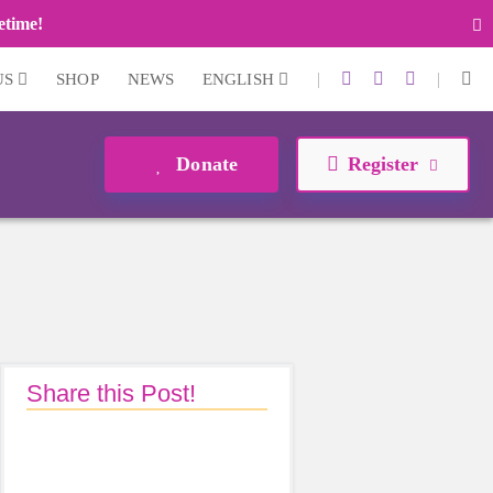
fetime!
|
|
US
SHOP
NEWS
ENGLISH
Donate
Register
Share this Post!