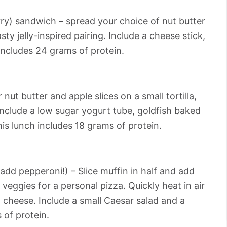
rry) sandwich – spread your choice of nut butter
sty jelly-inspired pairing. Include a cheese stick,
 includes 24 grams of protein.
r nut butter and apple slices on a small tortilla,
. Include a low sugar yogurt tube, goldfish baked
is lunch includes 18 grams of protein.
add pepperoni!) – Slice muffin in half and add
veggies for a personal pizza. Quickly heat in air
 cheese. Include a small Caesar salad and a
 of protein.