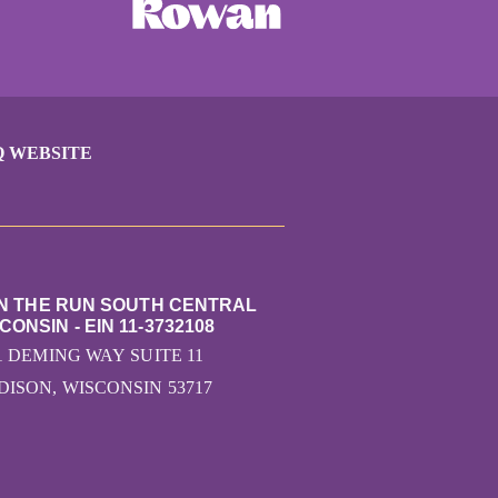
Q WEBSITE
ON THE RUN SOUTH CENTRAL
CONSIN - EIN 11-3732108
1 DEMING WAY SUITE 11
ISON, WISCONSIN 53717