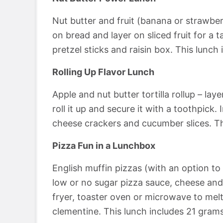
Nut butter and fruit (banana or strawbe
on bread and layer on sliced fruit for a ta
pretzel sticks and raisin box. This lunch
Rolling Up Flavor Lunch
Apple and nut butter tortilla rollup – laye
roll it up and secure it with a toothpick
cheese crackers and cucumber slices. Th
Pizza Fun in a Lunchbox
English muffin pizzas (with an option to 
low or no sugar pizza sauce, cheese and 
fryer, toaster oven or microwave to melt
clementine. This lunch includes 21 grams