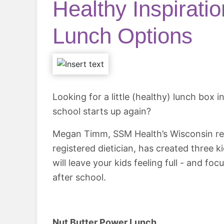
Healthy Inspirati
Lunch Options
Looking for a little (healthy) lunch box 
school starts up again?
Megan Timm, SSM Health’s Wisconsin re
registered dietician, has created three 
will leave your kids feeling full - and fo
after school.
Nut Butter Power Lunch