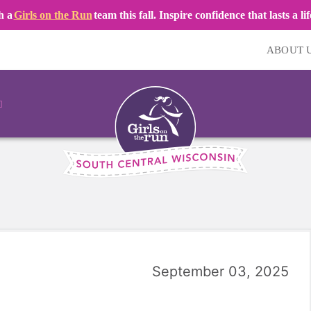
h a
Girls on the Run
team this fall. Inspire confidence that lasts a li
ABOUT 
September 03, 2025