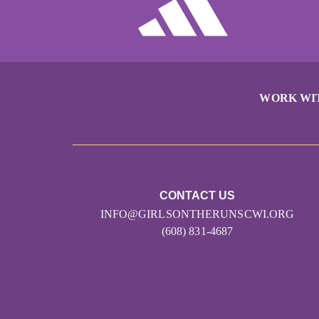
WORK WI
CONTACT US
INFO@GIRLSONTHERUNSCWI.ORG
(608) 831-4687