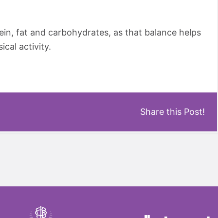
ein, fat and carbohydrates, as that balance helps
ical activity.
Share this Post!