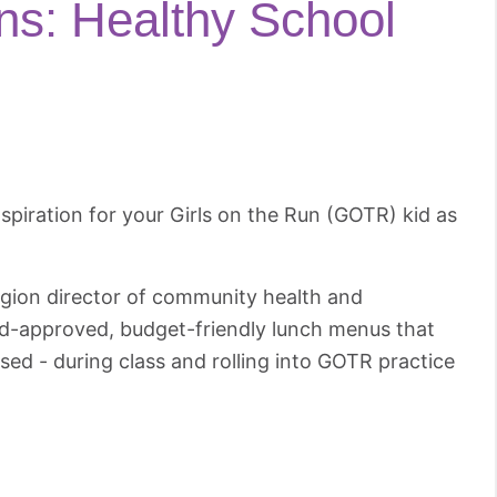
ons: Healthy School
inspiration for your Girls on the Run (GOTR) kid as
gion director of community health and
kid-approved, budget-friendly lunch menus that
cused - during class and rolling into GOTR practice