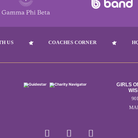
TH US
COACHES CORNER
H
GIRLS 
WIS
90
MAD