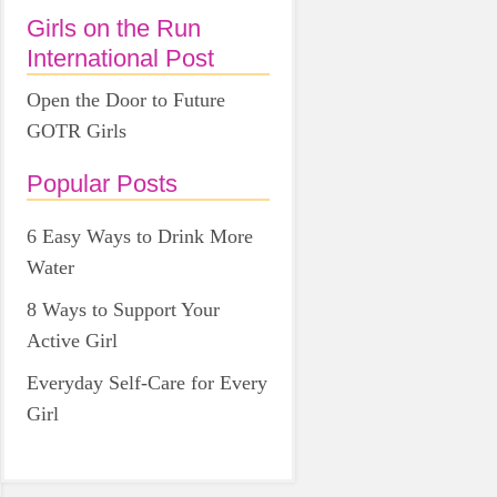
Girls on the Run
International Post
Open the Door to Future
GOTR Girls
Popular Posts
6 Easy Ways to Drink More
Water
8 Ways to Support Your
Active Girl
Everyday Self-Care for Every
Girl