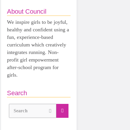
About Council
We inspire girls to be joyful,
healthy and confident using a
fun, experience-based
curriculum which creatively
integrates running. Non-
profit girl empowerment
after-school program for
girls.
Search
Search