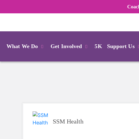
Coac
Login
What We Do
Get Involved
5K
Support Us
SSM Health