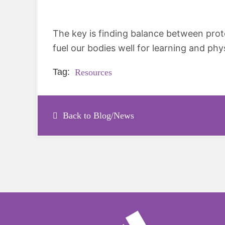
The key is finding balance between prot
fuel our bodies well for learning and phys
Tag:
Resources
Back to Blog/News