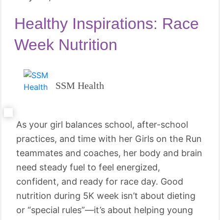
Healthy Inspirations: Race
Week Nutrition
SSM Health
As your girl balances school, after-school
practices, and time with her Girls on the Run
teammates and coaches, her body and brain
need steady fuel to feel energized,
confident, and ready for race day. Good
nutrition during 5K week isn’t about dieting
or “special rules”—it’s about helping young