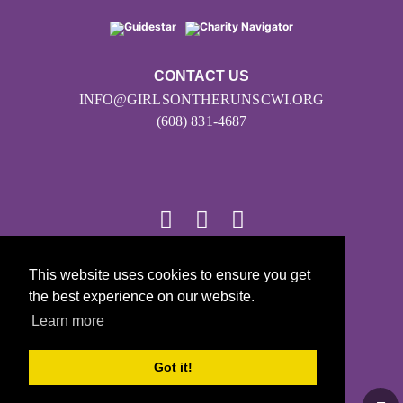
CONTACT US
INFO@GIRLSONTHERUNSCWI.ORG
(608) 831-4687
This website uses cookies to ensure you get
© 2026
the best experience on our website.
Girls on the Run - All Rights Reserved
Learn more
PRIVACY POLICY
Powered by Pinwheel.us
Got it!
LOGIN