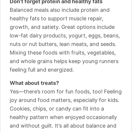
Don’t forget protein and healthy fats
Balanced meals also include protein and
healthy fats to support muscle repair,
growth, and satiety. Great options include
low-fat dairy products, yogurt, eggs, beans,
nuts or nut butters, lean meats, and seeds.
Mixing these foods with fruits, vegetables,
and whole grains helps keep young runners
feeling full and energized.
What about treats?
Yes—there’s room for fun foods, too! Feeling
joy around food matters, especially for kids.
Cookies, chips, or candy can fit into a
healthy pattern when enjoyed occasionally
and without guilt. It’s all about balance and