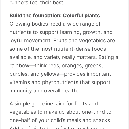
runners feel their best.
Build the foundation: Colorful plants
Growing bodies need a wide range of
nutrients to support learning, growth, and
joyful movement. Fruits and vegetables are
some of the most nutrient-dense foods
available, and variety really matters. Eating a
rainbow—think reds, oranges, greens,
purples, and yellows—provides important
vitamins and phytonutrients that support
immunity and overall health.
A simple guideline: aim for fruits and
vegetables to make up about one-third to
one-half of your child’s meals and snacks.
Adding fruit to breakfast or packing cut