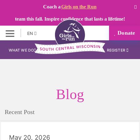
Coach a
Girls on the Run
team this fall. Inspire confidence that lasts a lifetime!
Donate
EN
WHAT WE DO
REGISTER
Blog
Recent Post
May 20, 2026