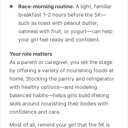
Race-morning routine:
A light, familiar
breakfast 1–2 hours before the 5K—
such as toast with peanut butter,
oatmeal with fruit, or yogurt—can help
your girl feel ready and confident.
Your role matters
As a parent or caregiver, you set the stage
by offering a variety of nourishing foods at
home. Stocking the pantry and refrigerator
with healthy options—and modeling
balanced habits—helps girls build lifelong
skills around nourishing their bodies with
confidence and care.
Most of all, remind your girl that the 5K is