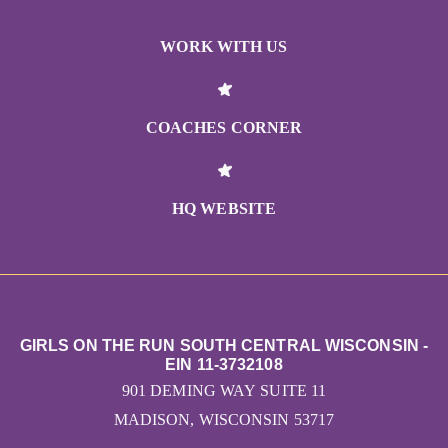
WORK WITH US
COACHES CORNER
HQ WEBSITE
GIRLS ON THE RUN SOUTH CENTRAL WISCONSIN -
EIN 11-3732108
901 DEMING WAY SUITE 11
MADISON, WISCONSIN 53717