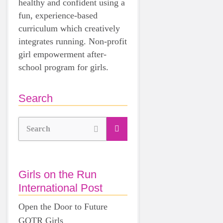
healthy and confident using a
fun, experience-based
curriculum which creatively
integrates running. Non-profit
girl empowerment after-
school program for girls.
Search
Search
Girls on the Run
International Post
Open the Door to Future
GOTR Girls