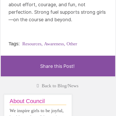
about effort, courage, and fun, not
perfection. Strong fuel supports strong girls
—on the course and beyond.
Tags:
Resources,
Awareness,
Other
Share this Post!
Back to Blog/News
About Council
We inspire girls to be joyful,