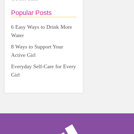
Popular Posts
6 Easy Ways to Drink More
Water
8 Ways to Support Your
Active Girl
Everyday Self-Care for Every
Girl