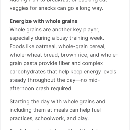
veggies for snacks can go a long way.
Energize with whole grains
Whole grains are another key player,
especially during a busy training week.
Foods like oatmeal, whole-grain cereal,
whole-wheat bread, brown rice, and whole-
grain pasta provide fiber and complex
carbohydrates that help keep energy levels
steady throughout the day—no mid-
afternoon crash required.
Starting the day with whole grains and
including them at meals can help fuel
practices, schoolwork, and play.