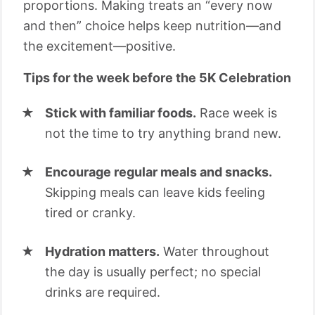
proportions. Making treats an “every now
and then” choice helps keep nutrition—and
the excitement—positive.
Tips for the week before the 5K Celebration
Stick with familiar foods.
Race week is
not the time to try anything brand new.
Encourage regular meals and snacks.
Skipping meals can leave kids feeling
tired or cranky.
Hydration matters.
Water throughout
the day is usually perfect; no special
drinks are required.