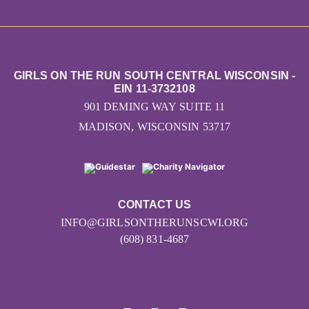
GIRLS ON THE RUN SOUTH CENTRAL WISCONSIN -
EIN 11-3732108
901 DEMING WAY SUITE 11
MADISON, WISCONSIN 53717
CONTACT US
INFO@GIRLSONTHERUNSCWI.ORG
(608) 831-4687