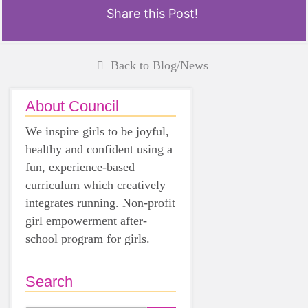
Share this Post!
Back to Blog/News
About Council
We inspire girls to be joyful,
healthy and confident using a
fun, experience-based
curriculum which creatively
integrates running. Non-profit
girl empowerment after-
school program for girls.
Search