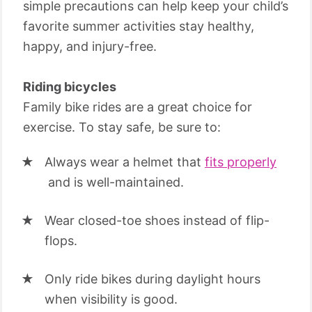
simple precautions can help keep your child’s
favorite summer activities stay healthy,
happy, and injury-free.
Riding bicycles
Family bike rides are a great choice for
exercise. To stay safe, be sure to:
Always wear a helmet that
fits properly
and is well-maintained.
Wear closed-toe shoes instead of flip-
flops.
Only ride bikes during daylight hours
when visibility is good.