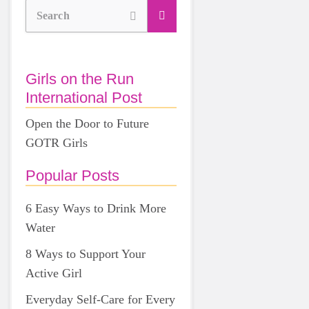
Search
Girls on the Run
International Post
Open the Door to Future
GOTR Girls
Popular Posts
6 Easy Ways to Drink More
Water
8 Ways to Support Your
Active Girl
Everyday Self-Care for Every