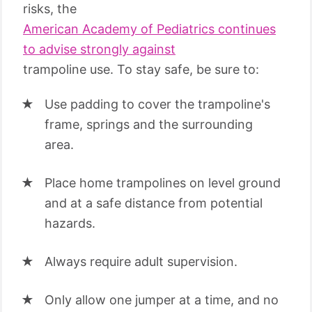
risks, the
American Academy of Pediatrics continues
to advise strongly against
trampoline use. To stay safe, be sure to:
Use padding to cover the trampoline's
frame, springs and the surrounding
area.
Place home trampolines on level ground
and at a safe distance from potential
hazards.
Always require adult supervision.
Only allow one jumper at a time, and no