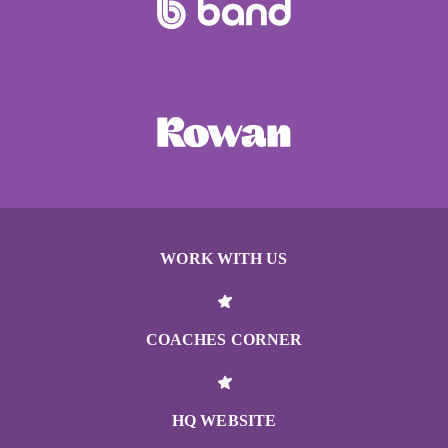
WORK WITH US
COACHES CORNER
HQ WEBSITE