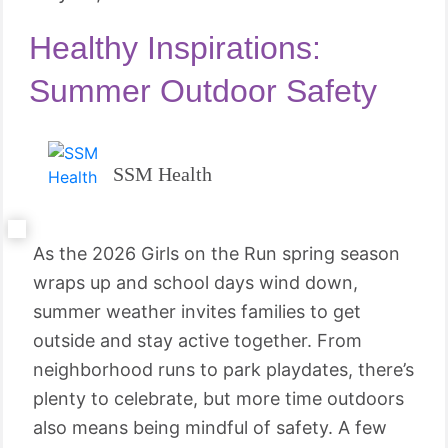
Healthy Inspirations:
Summer Outdoor Safety
SSM Health
As the 2026 Girls on the Run spring season
wraps up and school days wind down,
summer weather invites families to get
outside and stay active together. From
neighborhood runs to park playdates, there’s
plenty to celebrate, but more time outdoors
also means being mindful of safety. A few