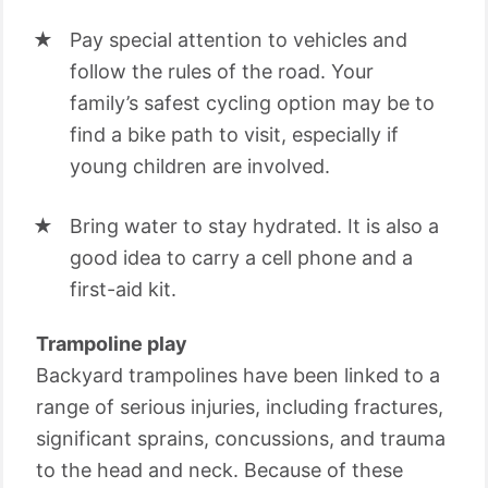
Pay special attention to vehicles and
follow the rules of the road. Your
family’s safest cycling option may be to
find a bike path to visit, especially if
young children are involved.
Bring water to stay hydrated. It is also a
good idea to carry a cell phone and a
first-aid kit.
Trampoline play
Backyard trampolines have been linked to a
range of serious injuries, including fractures,
significant sprains, concussions, and trauma
to the head and neck. Because of these