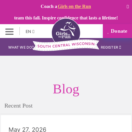
Coach a
Girls on the Run
team this fall. Inspire confidence that lasts a lifetime!
Donate
EN
WHAT WE DO
REGISTER
Blog
Recent Post
May 27, 2026