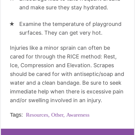
and make sure they stay hydrated.
Examine the temperature of playground
surfaces. They can get very hot.
Injuries like a minor sprain can often be
cared for through the RICE method: Rest,
Ice, Compression and Elevation. Scrapes
should be cared for with antiseptic/soap and
water and a clean bandage. Be sure to seek
immediate help when there is excessive pain
and/or swelling involved in an injury.
Tags:
Resources,
Other,
Awareness