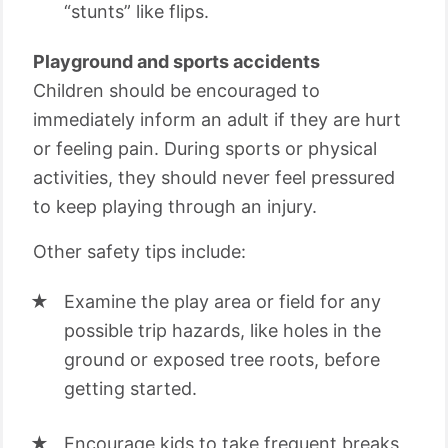
“stunts” like flips.
Playground and sports accidents
Children should be encouraged to
immediately inform an adult if they are hurt
or feeling pain. During sports or physical
activities, they should never feel pressured
to keep playing through an injury.
Other safety tips include:
Examine the play area or field for any
possible trip hazards, like holes in the
ground or exposed tree roots, before
getting started.
Encourage kids to take frequent breaks