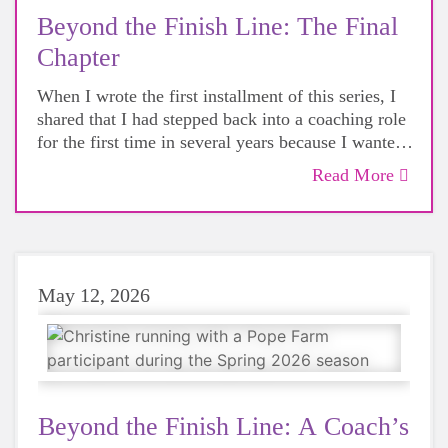
Beyond the Finish Line: The Final
Chapter
When I wrote the first installment of this series, I
shared that I had stepped back into a coaching role
for the first time in several years because I wanted
to reconnect with the
how
behind our work.
Read More
What I didn't fully appreciate was just how much
joy I would find in the experience.
May 12, 2026
Beyond the Finish Line: A Coach’s