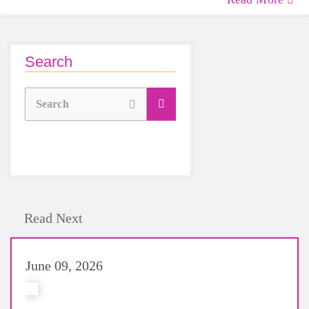
Search
Search
Read Next
June 09, 2026