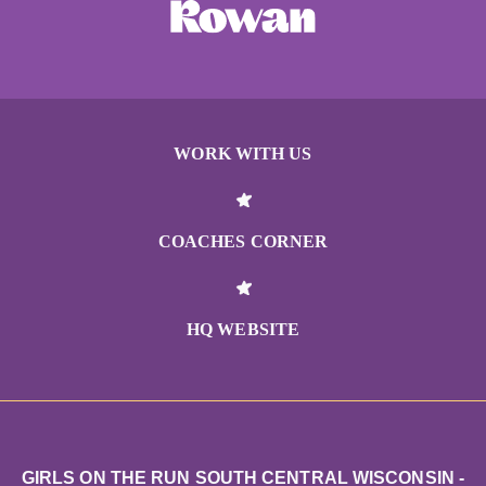
WORK WITH US
COACHES CORNER
HQ WEBSITE
GIRLS ON THE RUN SOUTH CENTRAL WISCONSIN -