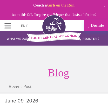
Coach a
Girls on the Run
team this fall. Inspire confidence that lasts a lifetime!
Donate
EN
WHAT WE DO
REGISTER
Blog
Recent Post
June 09, 2026