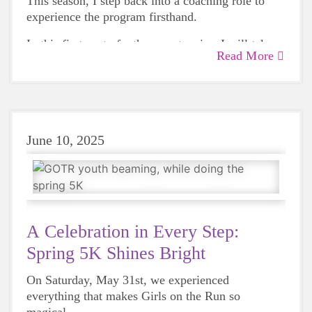
This season, I step back into a coaching role to
experience the program firsthand.
In this first post of a three-part series, I will take
Read More
you inside a Girls on the Run practice all the way
to the 5K finish line.
June 10, 2025
A Celebration in Every Step:
Spring 5K Shines Bright
On Saturday, May 31st, we experienced
everything that makes Girls on the Run so