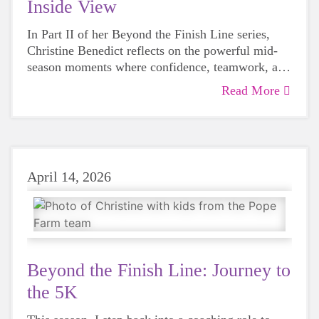
Inside View
In Part II of her Beyond the Finish Line series,
Christine Benedict
reflects on the powerful mid-
season moments where confidence, teamwork, and
“I Can! Power” begin to shine both on and off the
Read More
course.
April 14, 2026
Beyond the Finish Line: Journey to
the 5K