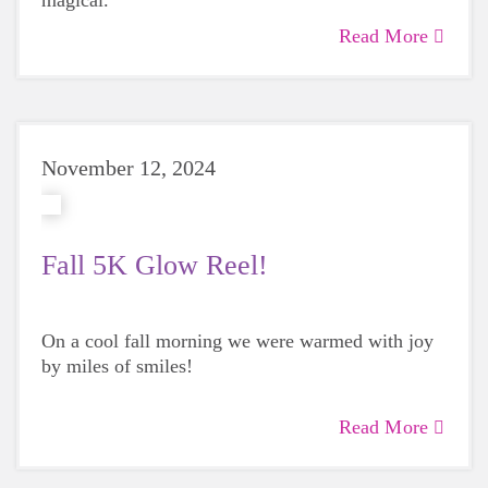
magical.
Read More
November 12, 2024
Fall 5K Glow Reel!
On a cool fall morning we were warmed with joy
by miles of smiles!
Read More