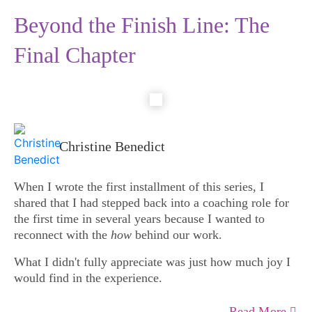
Beyond the Finish Line: The
Final Chapter
Christine Benedict
When I wrote the first installment of this series, I
shared that I had stepped back into a coaching role for
the first time in several years because I wanted to
reconnect with the
how
behind our work.
What I didn't fully appreciate was just how much joy I
would find in the experience.
Read More