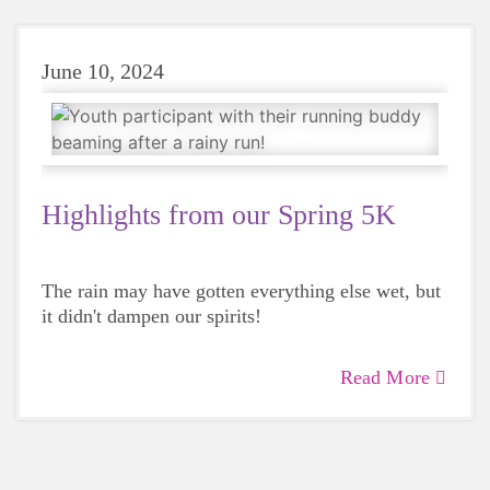
June 10, 2024
Highlights from our Spring 5K
The rain may have gotten everything else wet, but
it didn't dampen our spirits!
Read More