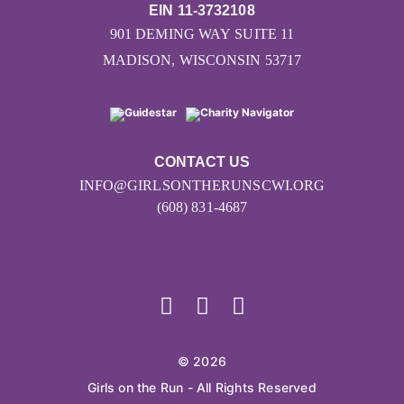
EIN 11-3732108
901 DEMING WAY SUITE 11
MADISON, WISCONSIN 53717
CONTACT US
INFO@GIRLSONTHERUNSCWI.ORG
(608) 831-4687
© 2026
Girls on the Run - All Rights Reserved